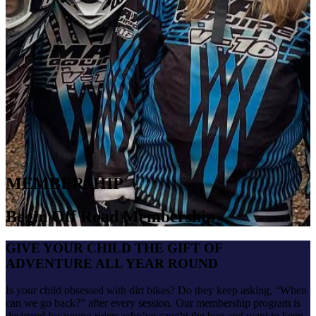
MEMBERSHIP
Begin Off Road Membership
GIVE YOUR CHILD THE GIFT OF
ADVENTURE ALL YEAR ROUND
Is your child obsessed with dirt bikes? Do they keep asking, “When
can we go back?” after every session. Our membership program is
designed for young riders who’ve caught the bug and want to keep