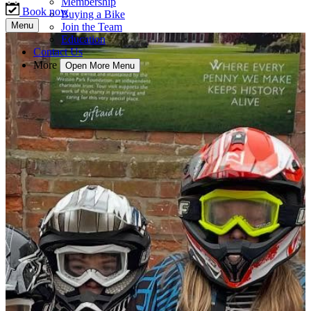
Membership
Book now
Buying a Bike
Menu
Join the Team
Education
Contact Us
More
Open More Menu