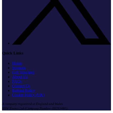
Quick Links
Home
Sessions
Gift Vouchers
About Us
FAQs
Contact Us
Refund Policy
Cookie Policy (UK)
A company registered in England and Wales
RRW Events Ltd (Company Number- 08293480)