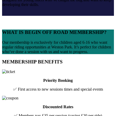
developing their skills.
WHAT IS BEGIN OFF ROAD MEMBERSHIP?
Our membership is exclusively for children aged 6-16 who want
regular riding opportunities at Weston Park. It’s perfect for children
who’ve done a session with us and want to progress.
MEMBERSHIP BENEFITS
Priority Booking
✅ First access to new sessions times and special events
Discounted Rates
✅ Members pay £35 per session (saving £20 per ride)