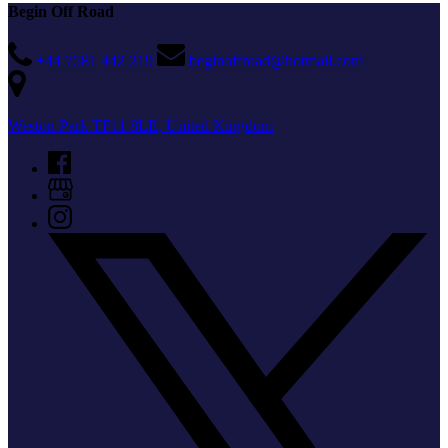
Begin Off Road
+44 7581 442 219
beginoffroad@hotmail.com
Weston Park TF11 8LE, United Kingdom