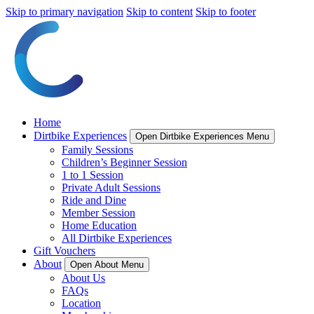
Skip to primary navigation
Skip to content
Skip to footer
Home
Dirtbike Experiences
Open Dirtbike Experiences Menu
Family Sessions
Children’s Beginner Session
1 to 1 Session
Private Adult Sessions
Ride and Dine
Member Session
Home Education
All Dirtbike Experiences
Gift Vouchers
About
Open About Menu
About Us
FAQs
Location