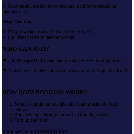
✅ Sessions still need to be booked and paid for separately at
member rates
What You Save
✅ £20 per session (pays for itself after 10 rides)
✅ Exclusive access to member events
WHO CAN JOIN?
🔶 Children aged 6-16 who can ride a bicycle without stabilisers
🔶 Must have completed at least one session with Begin Off Road
HOW DOES BOOKING WORK?
Submit your annual membership request using the form
below.
Book sessions through our normal booking system
Turn up and ride!
TERMS & CONDITIONS