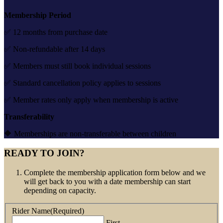
Membership Period
✅ 12 months from purchase date
✅ Non-refundable after 14 days
✅ Members must still book individual sessions
✅ Standard cancellation policy applies to sessions
✅ Member rates only apply when membership is active
Transferability
🔶 Memberships are non-transferable between children
READY TO JOIN?
Complete the membership application form below and we
will get back to you with a date membership can start
depending on capacity.
Rider Name
(Required)
First