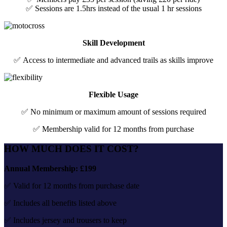
✅ Sessions are 1.5hrs instead of the usual 1 hr sessions
Skill Development
✅ Access to intermediate and advanced trails as skills improve
Flexible Usage
✅ No minimum or maximum amount of sessions required
✅ Membership valid for 12 months from purchase
HOW MUCH DOES IT COST?
Annual Membership: £199
✅ Valid for 12 months from purchase date
✅ Includes all benefits listed above
✅ Includes jersey and trousers to keep